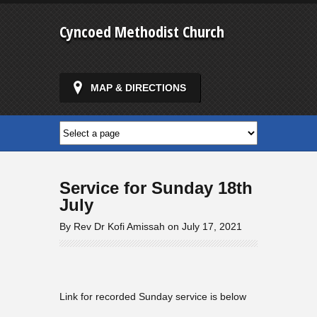
Cyncoed Methodist Church
MAP & DIRECTIONS
Service for Sunday 18th
July
By Rev Dr Kofi Amissah on July 17, 2021
Link for recorded Sunday service is below