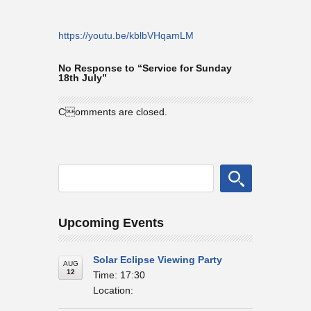
https://youtu.be/kblbVHqamLM
No Response to “Service for Sunday
18th July”
Comments are closed.
Upcoming Events
Solar Eclipse Viewing Party
AUG
12
Time: 17:30
Location: