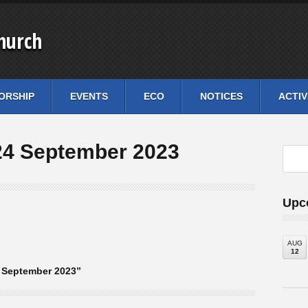
hurch
ORSHIP
EVENTS
ECO
NOTICES
ACTIV
24 September 2023
Upc
AUG
12
 September 2023”