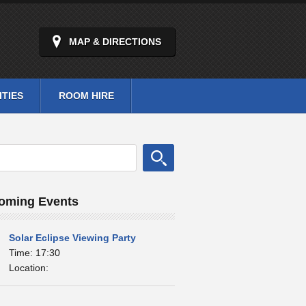
MAP & DIRECTIONS
ITIES
ROOM HIRE
oming Events
Solar Eclipse Viewing Party
Time: 17:30
Location: