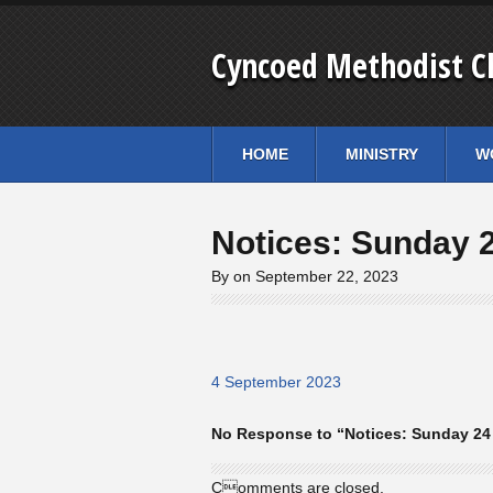
Cyncoed Methodist C
HOME
MINISTRY
W
Notices: Sunday 
By on September 22, 2023
4 September 2023
No Response to “Notices: Sunday 24
Comments are closed.