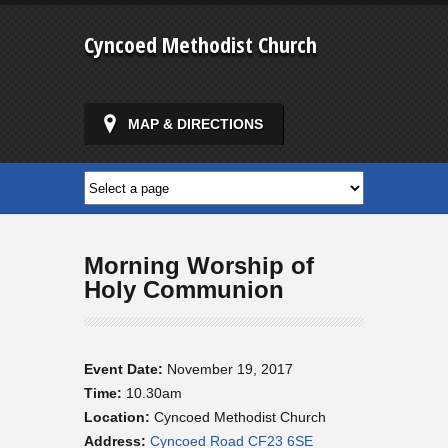
Cyncoed Methodist Church
MAP & DIRECTIONS
Morning Worship of
Holy Communion
Event Date:
November 19, 2017
Time:
10.30am
Location:
Cyncoed Methodist Church
Address:
Cyncoed Road CF23 6SE