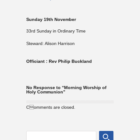
Sunday 19th November
33rd Sunday in Ordinary Time
Steward: Alison Harrison
Officiant : Rev Philip Buckland
No Response to “Morning Worship of
Holy Communion”
Comments are closed.