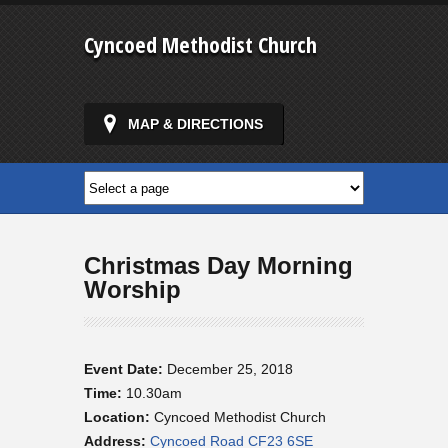
Cyncoed Methodist Church
MAP & DIRECTIONS
Christmas Day Morning
Worship
Event Date:
December 25, 2018
Time:
10.30am
Location:
Cyncoed Methodist Church
Address:
Cyncoed Road CF23 6SE