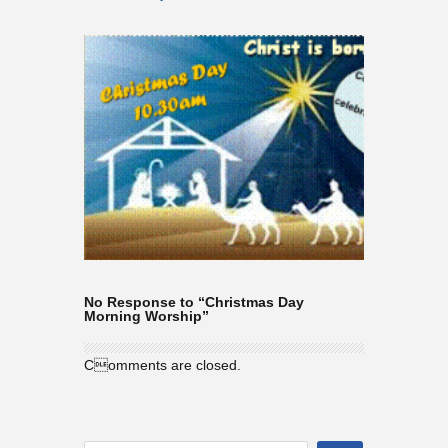
No Response to “Christmas Day
Morning Worship”
Comments are closed.