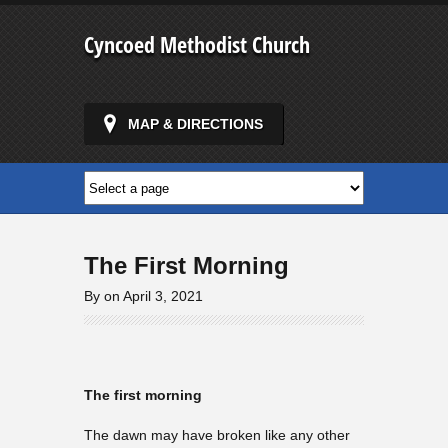
Cyncoed Methodist Church
MAP & DIRECTIONS
The First Morning
By on April 3, 2021
The first morning
The dawn may have broken like any other