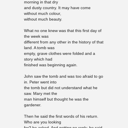
morning in that dry
and dusty country. It may have come
without much colour,
without much beauty.
What no one knew was that this first day of
the week was
different from any other in the history of that
land. A tomb was
empty, grave clothes were folded and a
story which had
finished was beginning again.
John saw the tomb and was too afraid to go
in. Peter went into
the tomb but did not understand what he
saw. Mary met the
man himself but thought he was the
gardener.
Then he said the first words of his return.
Who are you looking
for? he asked. And getting no reply, he said