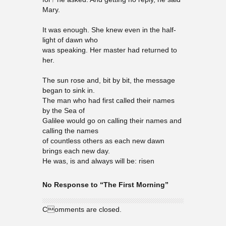
Mary.
It was enough. She knew even in the half-
light of dawn who
was speaking. Her master had returned to
her.
The sun rose and, bit by bit, the message
began to sink in.
The man who had first called their names
by the Sea of
Galilee would go on calling their names and
calling the names
of countless others as each new dawn
brings each new day.
He was, is and always will be: risen
No Response to “The First Morning”
Comments are closed.