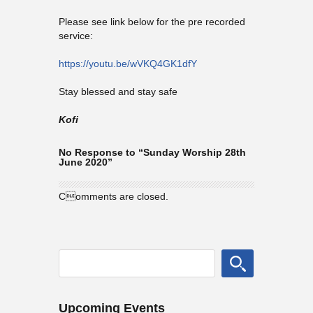
Please see link below for the pre recorded
service:
https://youtu.be/wVKQ4GK1dfY
Stay blessed and stay safe
Kofi
No Response to “Sunday Worship 28th
June 2020”
Comments are closed.
Upcoming Events