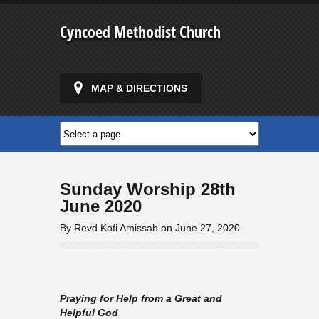
Cyncoed Methodist Church
MAP & DIRECTIONS
Sunday Worship 28th
June 2020
By Revd Kofi Amissah on June 27, 2020
Praying for Help from a Great and
Helpful God