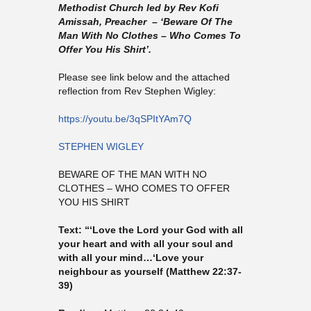
Methodist Church led by Rev Kofi
Amissah, Preacher – ‘Beware Of The
Man With No Clothes – Who Comes To
Offer You His Shirt’.
Please see link below and the attached
reflection from Rev Stephen Wigley:
https://youtu.be/3qSPItYAm7Q
STEPHEN WIGLEY
BEWARE OF THE MAN WITH NO
CLOTHES – WHO COMES TO OFFER
YOU HIS SHIRT
Text: “‘Love the Lord your God with all
your heart and with all your soul and
with all your mind…‘Love your
neighbour as yourself (Matthew 22:37-
39)