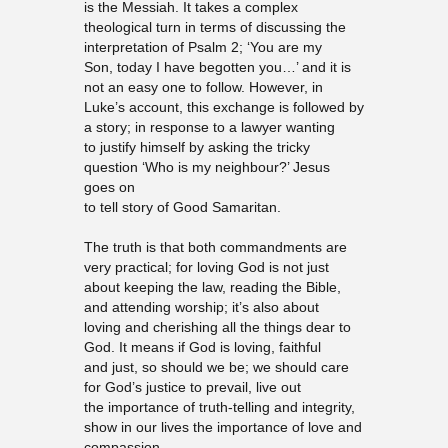
is the Messiah. It takes a complex
theological turn in terms of discussing the
interpretation of Psalm 2; ‘You are my
Son, today I have begotten you…’ and it is
not an easy one to follow. However, in
Luke’s account, this exchange is followed by
a story; in response to a lawyer wanting
to justify himself by asking the tricky
question ‘Who is my neighbour?’ Jesus
goes on
to tell story of Good Samaritan.
The truth is that both commandments are
very practical; for loving God is not just
about keeping the law, reading the Bible,
and attending worship; it’s also about
loving and cherishing all the things dear to
God. It means if God is loving, faithful
and just, so should we be; we should care
for God’s justice to prevail, live out
the importance of truth-telling and integrity,
show in our lives the importance of love and
compassion.