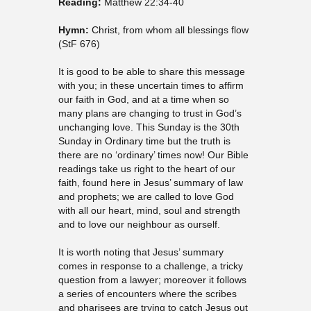
Reading:
Matthew 22:34-40
Hymn:
Christ, from whom all blessings flow
(StF 676)
It is good to be able to share this message
with you; in these uncertain times to affirm
our faith in God, and at a time when so
many plans are changing to trust in God’s
unchanging love. This Sunday is the 30th
Sunday in Ordinary time but the truth is
there are no ‘ordinary’ times now! Our Bible
readings take us right to the heart of our
faith, found here in Jesus’ summary of law
and prophets; we are called to love God
with all our heart, mind, soul and strength
and to love our neighbour as ourself.
It is worth noting that Jesus’ summary
comes in response to a challenge, a tricky
question from a lawyer; moreover it follows
a series of encounters where the scribes
and pharisees are trying to catch Jesus out