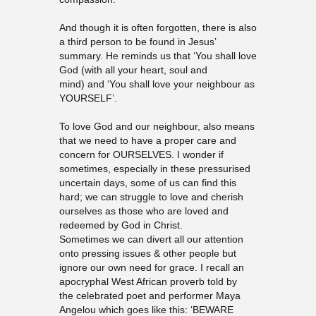
And though it is often forgotten, there is also
a third person to be found in Jesus’
summary. He reminds us that ‘You shall love
God (with all your heart, soul and
mind) and ‘You shall love your neighbour as
YOURSELF’.
To love God and our neighbour, also means
that we need to have a proper care and
concern for OURSELVES. I wonder if
sometimes, especially in these pressurised
uncertain days, some of us can find this
hard; we can struggle to love and cherish
ourselves as those who are loved and
redeemed by God in Christ.
Sometimes we can divert all our attention
onto pressing issues & other people but
ignore our own need for grace. I recall an
apocryphal West African proverb told by
the celebrated poet and performer Maya
Angelou which goes like this: ‘BEWARE