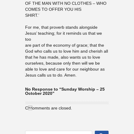
OF THE MAN WITH NO CLOTHES – WHO
COMES TO OFFER YOU HIS
SHIRT.’
For me, that proverb stands alongside
Jesus’ teaching; for it reminds us that we
too
are part of the economy of grace; that the
God who calls us to love him and cherish all
that he has made, also wants us to love
ourselves, because only then will we be
able to love and care for our neighbour as
Jesus calls us to do. Amen.
No Response to “Sunday Worship – 25
October 2020”
Comments are closed.