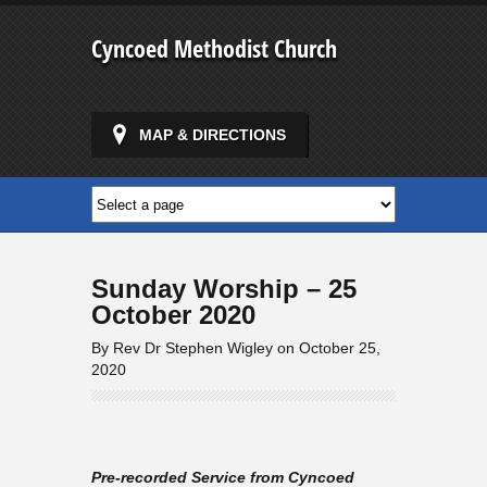
Cyncoed Methodist Church
MAP & DIRECTIONS
Sunday Worship – 25
October 2020
By Rev Dr Stephen Wigley on October 25,
2020
Pre-recorded Service from Cyncoed