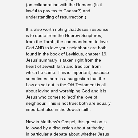
(on collaboration with the Romans (Is it
lawful to pay tax to Caesar?) and
understanding of resurrection.)
It is also worth noting that Jesus’ response
is to quote from the Hebrew Scriptures,
from the Torah; the commandment to love
God AND to love your neighbour are both
found in the book of Leviticus, chapter 19.
Jesus’ summary is taken right from the
heart of Jewish faith and tradition from
which he came. This is important, because
sometimes there is a suggestion that the
Law as set out in the Old Testament is all
about loving and worshiping God and it is
Jesus who comes to ‘add’ the love of
neighbour. This is not true; both are equally
important also in the Jewish faith.
Now in Matthew’s Gospel, this question is
followed by a discussion about authority,
in particular a debate about whether Jesus