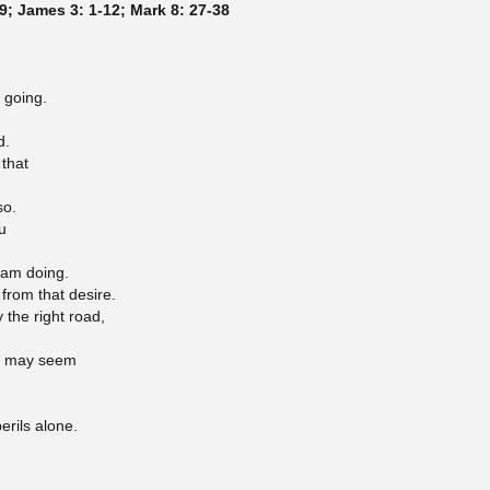
9; James 3: 1-12; Mark 8: 27-38
 going.
d.
 that
so.
u
I am doing.
 from that desire.
y the right road,
 I may seem
erils alone.