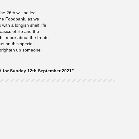
he 26th will be led
 the Foodbank, as we
 with a longish shelf life
asics of life and the
e bit more about the treats
us on this special
 brighten up someone
d for Sunday 12th September 2021”