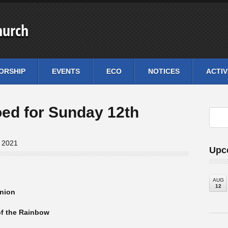
hurch
ORSHIP
EVENTS
ECO
NOTICES
ACTIV
oed for Sunday 12th
, 2021
Upc
AUG
12
nion
of the Rainbow