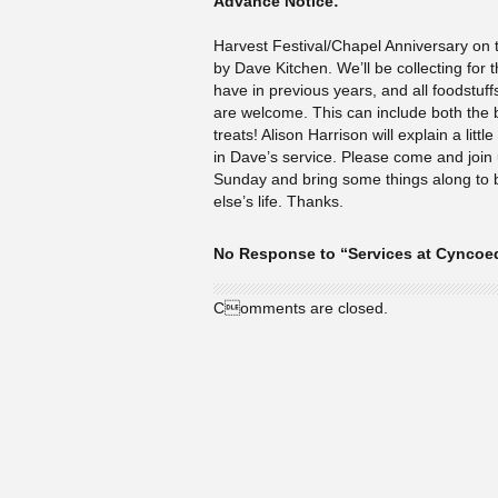
Advance Notice:
Harvest Festival/Chapel Anniversary on t
by Dave Kitchen. We’ll be collecting for
have in previous years, and all foodstuffs
are welcome. This can include both the b
treats! Alison Harrison will explain a littl
in Dave’s service. Please come and join 
Sunday and bring some things along to
else’s life. Thanks.
No Response to “Services at Cyncoe
Comments are closed.
© Cyncoed Methodist Church