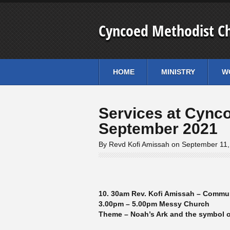
Cyncoed Methodist C
HOME
MINISTRY
W
Services at Cync
September 2021
By Revd Kofi Amissah on September 11
10. 30am Rev. Kofi Amissah – Commu
3.00pm – 5.00pm Messy Church
Theme – Noah’s Ark and the symbol 