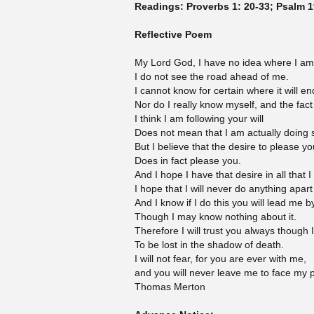
Readings: Proverbs 1: 20-33; Psalm 1
Reflective Poem
My Lord God, I have no idea where I am
I do not see the road ahead of me.
I cannot know for certain where it will en
Nor do I really know myself, and the fact
I think I am following your will
Does not mean that I am actually doing 
But I believe that the desire to please yo
Does in fact please you.
And I hope I have that desire in all that 
I hope that I will never do anything apart
And I know if I do this you will lead me b
Though I may know nothing about it.
Therefore I will trust you always though
To be lost in the shadow of death.
I will not fear, for you are ever with me,
and you will never leave me to face my p
Thomas Merton