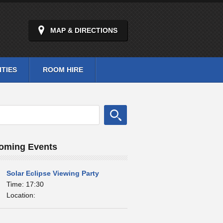
MAP & DIRECTIONS
ITIES
ROOM HIRE
oming Events
Solar Eclipse Viewing Party
Time: 17:30
Location: