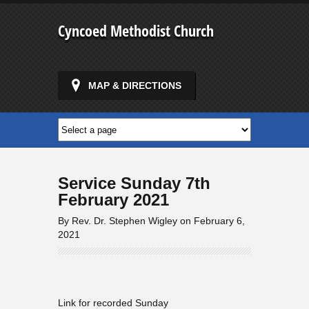
Cyncoed Methodist Church
MAP & DIRECTIONS
Service Sunday 7th
February 2021
By Rev. Dr. Stephen Wigley on February 6,
2021
Link for recorded Sunday