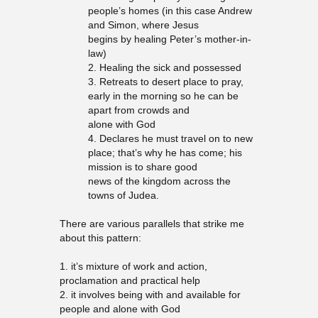
people’s homes (in this case Andrew
and Simon, where Jesus
begins by healing Peter’s mother-in-
law)
2. Healing the sick and possessed
3. Retreats to desert place to pray,
early in the morning so he can be
apart from crowds and
alone with God
4. Declares he must travel on to new
place; that’s why he has come; his
mission is to share good
news of the kingdom across the
towns of Judea.
There are various parallels that strike me
about this pattern:
1. it’s mixture of work and action,
proclamation and practical help
2. it involves being with and available for
people and alone with God