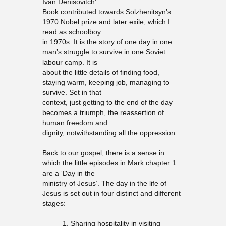
Ivan Denisovitch’
Book contributed towards Solzhenitsyn’s
1970 Nobel prize and later exile, which I
read as schoolboy
in 1970s. It is the story of one day in one
man’s struggle to survive in one Soviet
labour camp. It is
about the little details of finding food,
staying warm, keeping job, managing to
survive. Set in that
context, just getting to the end of the day
becomes a triumph, the reassertion of
human freedom and
dignity, notwithstanding all the oppression.
Back to our gospel, there is a sense in
which the little episodes in Mark chapter 1
are a ‘Day in the
ministry of Jesus’. The day in the life of
Jesus is set out in four distinct and different
stages:
1. Sharing hospitality in visiting