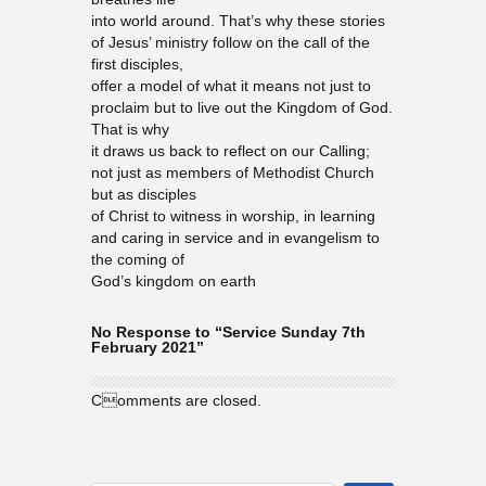
into world around. That’s why these stories
of Jesus’ ministry follow on the call of the
first disciples,
offer a model of what it means not just to
proclaim but to live out the Kingdom of God.
That is why
it draws us back to reflect on our Calling;
not just as members of Methodist Church
but as disciples
of Christ to witness in worship, in learning
and caring in service and in evangelism to
the coming of
God’s kingdom on earth
No Response to “Service Sunday 7th
February 2021”
Comments are closed.