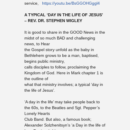
service,
https://youtu.be/BsGGOHGggl4
A TYPICAL ‘DAY IN THE LIFE OF JESUS’
– REV. DR. STEPHEN WIGLEY
It is good to share in the GOOD News in the
midst of so much BAD and challenging
news, to Hear
the Gospel story unfold as the baby in
Bethlehem grows to be a man, baptised,
begins public ministry,
calls disciples to follow, proclaiming the
Kingdom of God. Here in Mark chapter 1 is
the outline of
what that ministry involves; a typical ‘day in
the life of Jesus’.
‘A day in the life’ may take people back to
the 60s, to the Beatles and Sgt. Pepper’s
Lonely Hearts
Club Band. But also, a famous book;
Alexander Solzhenitsyn’s ‘a Day in the life of