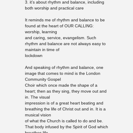
3. it’s about rhythm and balance, including
both worship and practical care
It reminds me of rhythm and balance to be
found at the heart of OUR CALLING:
worship, learning
and caring, service, evangelism. Such
rhythm and balance are not always easy to
maintain in time of
lockdown
And speaking of rhythm and balance, one
image that comes to mind is the London
Community Gospel
Choir which once made the shape of a
heart; then as they sing, they move out and
in. The visual
impression is of a great heart beating and
breathing the life of Christ out and in. It is a
musical vision
of what the Church is called to do and be.
That body infused by the Spirit of God which
breathes life