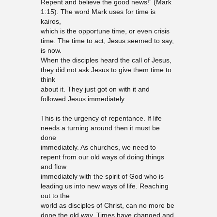
Repent and believe the good news!” (Mark
1:15). The word Mark uses for time is
kairos,
which is the opportune time, or even crisis
time. The time to act, Jesus seemed to say,
is now.
When the disciples heard the call of Jesus,
they did not ask Jesus to give them time to
think
about it. They just got on with it and
followed Jesus immediately.
This is the urgency of repentance. If life
needs a turning around then it must be
done
immediately. As churches, we need to
repent from our old ways of doing things
and flow
immediately with the spirit of God who is
leading us into new ways of life. Reaching
out to the
world as disciples of Christ, can no more be
done the old way. Times have changed and