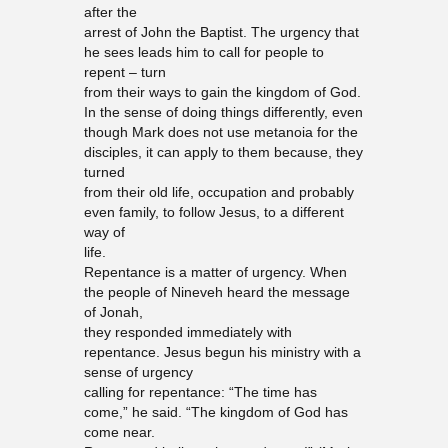
after the
arrest of John the Baptist. The urgency that
he sees leads him to call for people to
repent – turn
from their ways to gain the kingdom of God.
In the sense of doing things differently, even
though Mark does not use metanoia for the
disciples, it can apply to them because, they
turned
from their old life, occupation and probably
even family, to follow Jesus, to a different
way of
life.
Repentance is a matter of urgency. When
the people of Nineveh heard the message
of Jonah,
they responded immediately with
repentance. Jesus begun his ministry with a
sense of urgency
calling for repentance: “The time has
come,” he said. “The kingdom of God has
come near.