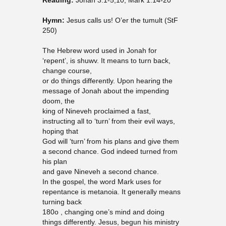
Reading:
Jonah 3.1-5,10; Mark 1:14-20
Hymn:
Jesus calls us! O’er the tumult (StF
250)
The Hebrew word used in Jonah for
‘repent’, is shuwv. It means to turn back,
change course,
or do things differently. Upon hearing the
message of Jonah about the impending
doom, the
king of Nineveh proclaimed a fast,
instructing all to ‘turn’ from their evil ways,
hoping that
God will ‘turn’ from his plans and give them
a second chance. God indeed turned from
his plan
and gave Nineveh a second chance.
In the gospel, the word Mark uses for
repentance is metanoia. It generally means
turning back
180o , changing one’s mind and doing
things differently. Jesus, begun his ministry