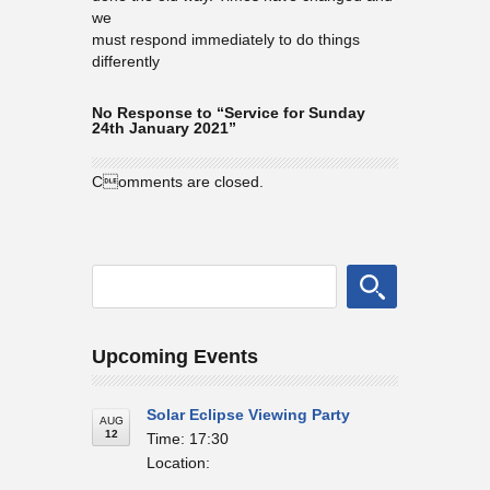
we
must respond immediately to do things
differently
No Response to “Service for Sunday
24th January 2021”
Comments are closed.
Upcoming Events
Solar Eclipse Viewing Party
AUG
12
Time: 17:30
Location: