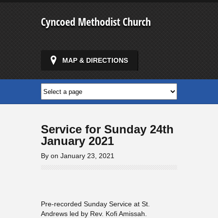
Cyncoed Methodist Church
MAP & DIRECTIONS
Service for Sunday 24th
January 2021
By on January 23, 2021
Pre-recorded Sunday Service at St.
Andrews led by Rev. Kofi Amissah.