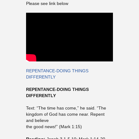
Please see link below
REPENTANCE-DOING THINGS
DIFFERENTLY
REPENTANCE-DOING THINGS
DIFFERENTLY
Text: “The time has come,” he said. “The
kingdom of God has come near. Repent
and believe
the good news!” (Mark 1:15)