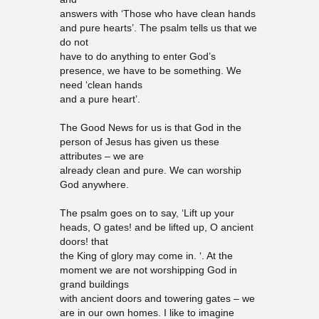
answers with ‘Those who have clean hands
and pure hearts’. The psalm tells us that we
do not
have to do anything to enter God’s
presence, we have to be something. We
need ‘clean hands
and a pure heart’.
The Good News for us is that God in the
person of Jesus has given us these
attributes – we are
already clean and pure. We can worship
God anywhere.
The psalm goes on to say, ‘Lift up your
heads, O gates! and be lifted up, O ancient
doors! that
the King of glory may come in. ‘. At the
moment we are not worshipping God in
grand buildings
with ancient doors and towering gates – we
are in our own homes. I like to imagine