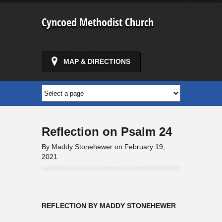
Cyncoed Methodist Church
MAP & DIRECTIONS
Reflection on Psalm 24
By Maddy Stonehewer on February 19,
2021
REFLECTION BY MADDY STONEHEWER