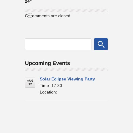
24”
Comments are closed.
Upcoming Events
Solar Eclipse Viewing Party
AUG
12
Time: 17:30
Location: