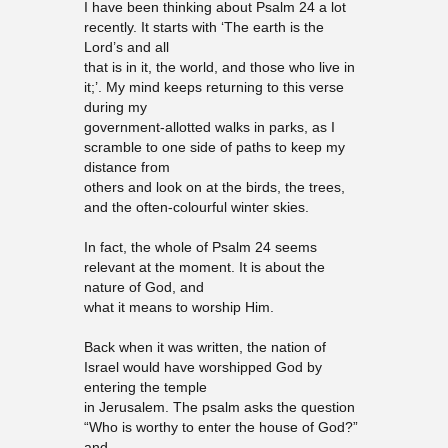
I have been thinking about Psalm 24 a lot
recently. It starts with ‘The earth is the
Lord’s and all
that is in it, the world, and those who live in
it;’. My mind keeps returning to this verse
during my
government-allotted walks in parks, as I
scramble to one side of paths to keep my
distance from
others and look on at the birds, the trees,
and the often-colourful winter skies.
In fact, the whole of Psalm 24 seems
relevant at the moment. It is about the
nature of God, and
what it means to worship Him.
Back when it was written, the nation of
Israel would have worshipped God by
entering the temple
in Jerusalem. The psalm asks the question
“Who is worthy to enter the house of God?”
and