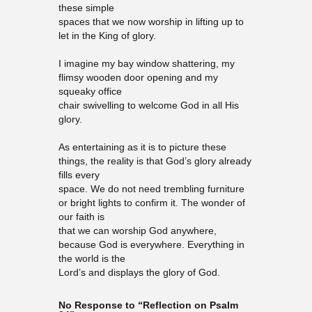
these simple
spaces that we now worship in lifting up to
let in the King of glory.
I imagine my bay window shattering, my
flimsy wooden door opening and my
squeaky office
chair swivelling to welcome God in all His
glory.
As entertaining as it is to picture these
things, the reality is that God’s glory already
fills every
space. We do not need trembling furniture
or bright lights to confirm it. The wonder of
our faith is
that we can worship God anywhere,
because God is everywhere. Everything in
the world is the
Lord’s and displays the glory of God.
No Response to “Reflection on Psalm