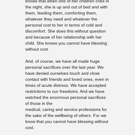
knows that when one of her children cries in
the night, she is up and out of bed and with
them, feeding them, comforting them,
whatever they need and whatever the
personal cost to her in terms of cold and
discomfort. She does this without question
and because of her relationship with her
child. She knows you cannot have blessing
without cost.
And, of course, we have all made huge
personal sacrifices over the last year. We
have denied ourselves touch and close
contact with friends and loved ones, even in
times of acute distress. We have accepted
restrictions to our freedoms. And we have
watched the enormous personal sacrifices
of those in the
medical, caring and service professions for
the sake of the wellbeing of others. For we
know that you cannot have blessing without
cost.