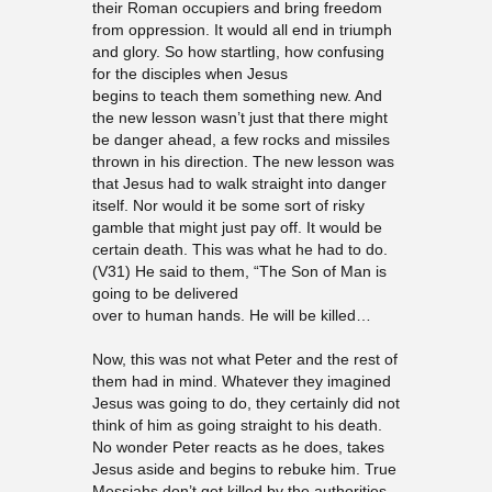
their Roman occupiers and bring freedom
from oppression. It would all end in triumph
and glory. So how startling, how confusing
for the disciples when Jesus
begins to teach them something new. And
the new lesson wasn’t just that there might
be danger ahead, a few rocks and missiles
thrown in his direction. The new lesson was
that Jesus had to walk straight into danger
itself. Nor would it be some sort of risky
gamble that might just pay off. It would be
certain death. This was what he had to do.
(V31) He said to them, “The Son of Man is
going to be delivered
over to human hands. He will be killed…
Now, this was not what Peter and the rest of
them had in mind. Whatever they imagined
Jesus was going to do, they certainly did not
think of him as going straight to his death.
No wonder Peter reacts as he does, takes
Jesus aside and begins to rebuke him. True
Messiahs don’t get killed by the authorities.