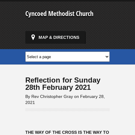
Cyncoed Methodist Church
MAP & DIRECTIONS
Reflection for Sunday
28th February 2021
By Rev Christopher Gray on February 28,
2021
THE WAY OF THE CROSS IS THE WAY TO