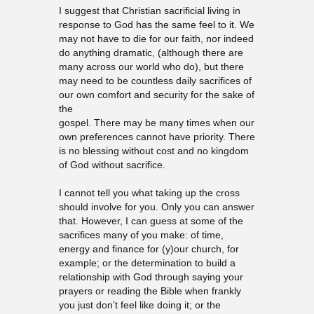
I suggest that Christian sacrificial living in
response to God has the same feel to it. We
may not have to die for our faith, nor indeed
do anything dramatic, (although there are
many across our world who do), but there
may need to be countless daily sacrifices of
our own comfort and security for the sake of
the
gospel. There may be many times when our
own preferences cannot have priority. There
is no blessing without cost and no kingdom
of God without sacrifice.
I cannot tell you what taking up the cross
should involve for you. Only you can answer
that. However, I can guess at some of the
sacrifices many of you make: of time,
energy and finance for (y)our church, for
example; or the determination to build a
relationship with God through saying your
prayers or reading the Bible when frankly
you just don’t feel like doing it; or the