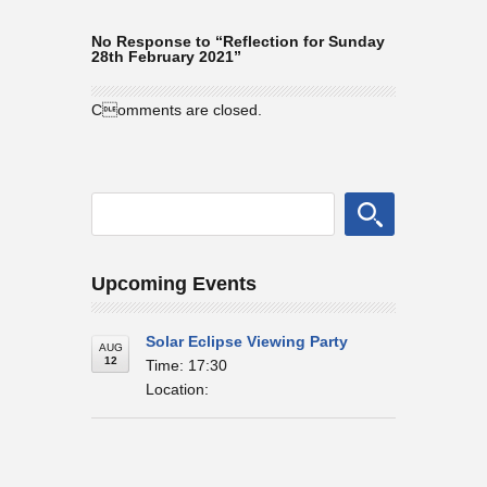
No Response to “Reflection for Sunday
28th February 2021”
Comments are closed.
Upcoming Events
Solar Eclipse Viewing Party
AUG
12
Time: 17:30
Location: