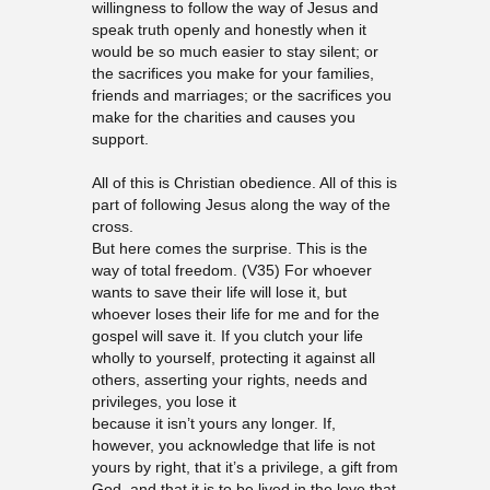
willingness to follow the way of Jesus and
speak truth openly and honestly when it
would be so much easier to stay silent; or
the sacrifices you make for your families,
friends and marriages; or the sacrifices you
make for the charities and causes you
support.
All of this is Christian obedience. All of this is
part of following Jesus along the way of the
cross.
But here comes the surprise. This is the
way of total freedom. (V35) For whoever
wants to save their life will lose it, but
whoever loses their life for me and for the
gospel will save it. If you clutch your life
wholly to yourself, protecting it against all
others, asserting your rights, needs and
privileges, you lose it
because it isn’t yours any longer. If,
however, you acknowledge that life is not
yours by right, that it’s a privilege, a gift from
God, and that it is to be lived in the love that