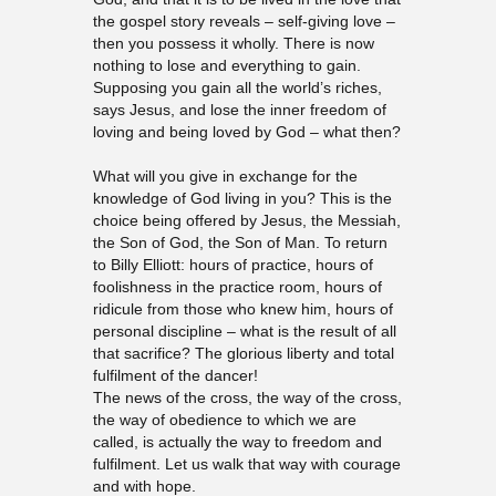
the gospel story reveals – self-giving love –
then you possess it wholly. There is now
nothing to lose and everything to gain.
Supposing you gain all the world’s riches,
says Jesus, and lose the inner freedom of
loving and being loved by God – what then?
What will you give in exchange for the
knowledge of God living in you? This is the
choice being offered by Jesus, the Messiah,
the Son of God, the Son of Man. To return
to Billy Elliott: hours of practice, hours of
foolishness in the practice room, hours of
ridicule from those who knew him, hours of
personal discipline – what is the result of all
that sacrifice? The glorious liberty and total
fulfilment of the dancer!
The news of the cross, the way of the cross,
the way of obedience to which we are
called, is actually the way to freedom and
fulfilment. Let us walk that way with courage
and with hope.