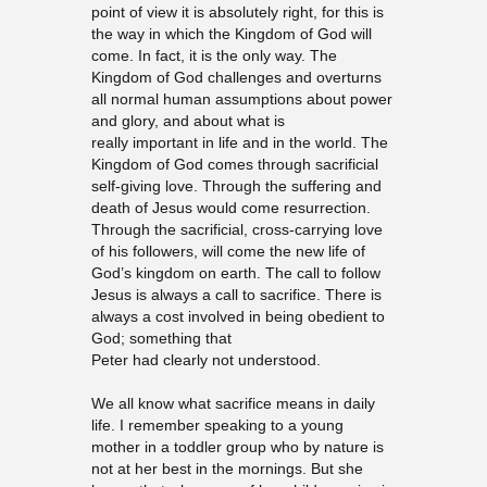
point of view it is absolutely right, for this is
the way in which the Kingdom of God will
come. In fact, it is the only way. The
Kingdom of God challenges and overturns
all normal human assumptions about power
and glory, and about what is
really important in life and in the world. The
Kingdom of God comes through sacrificial
self-giving love. Through the suffering and
death of Jesus would come resurrection.
Through the sacrificial, cross-carrying love
of his followers, will come the new life of
God’s kingdom on earth. The call to follow
Jesus is always a call to sacrifice. There is
always a cost involved in being obedient to
God; something that
Peter had clearly not understood.
We all know what sacrifice means in daily
life. I remember speaking to a young
mother in a toddler group who by nature is
not at her best in the mornings. But she