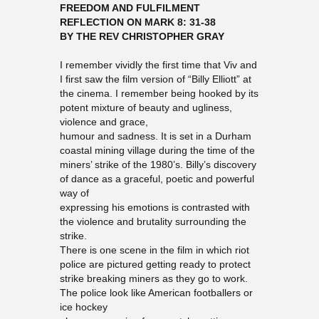
FREEDOM AND FULFILMENT
REFLECTION ON MARK 8: 31-38
BY THE REV CHRISTOPHER GRAY
I remember vividly the first time that Viv and
I first saw the film version of “Billy Elliott” at
the cinema. I remember being hooked by its
potent mixture of beauty and ugliness,
violence and grace,
humour and sadness. It is set in a Durham
coastal mining village during the time of the
miners’ strike of the 1980’s. Billy’s discovery
of dance as a graceful, poetic and powerful
way of
expressing his emotions is contrasted with
the violence and brutality surrounding the
strike.
There is one scene in the film in which riot
police are pictured getting ready to protect
strike breaking miners as they go to work.
The police look like American footballers or
ice hockey