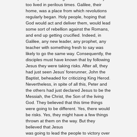
too lived in perilous times. Galilee, their
home, was a place from which revolutions
regularly began. Holy people, hoping that
God would act and deliver them, would lead
some sort of rebellion against the Romans,
and end up getting crucified. Indeed, in
Galilee, any new leader, any prophet, any
teacher with something fresh to say was
likely to go the same way. Consequently, the
disciples must have known that by following
Jesus they were taking risks. After all, they
had just seen Jesus’ forerunner, John the
Baptist, beheaded for criticizing King Herod.
Nevertheless, in spite of all this, Peter and
the others had just declared Jesus to be the
Messiah, the Christ, the Son of the living
God. They believed that this time things
were going to be different. Yes, there would
be risks. Yes, they might have a few things
thrown at them on the way. But they
believed that Jesus
was going to lead the people to victory over