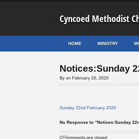
Cyncoed Methodist C
HOME
MINISTRY
W
Notices:Sunday 2
By on February 20, 2020
Sunday 22nd February 2020
No Response to “Notices:Sunday 22n
Comments are closed.