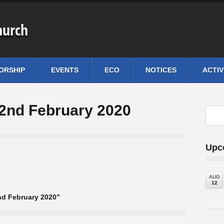
hurch
ORSHIP
EVENTS
ECO
NOTICES
ACTIV
2nd February 2020
Upc
AUG
12
d February 2020”