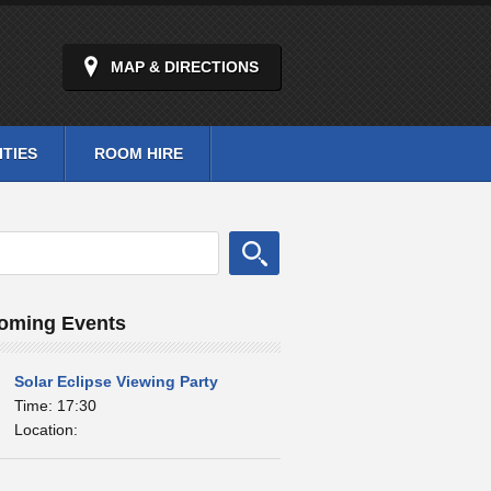
MAP & DIRECTIONS
ITIES
ROOM HIRE
oming Events
Solar Eclipse Viewing Party
Time: 17:30
Location: