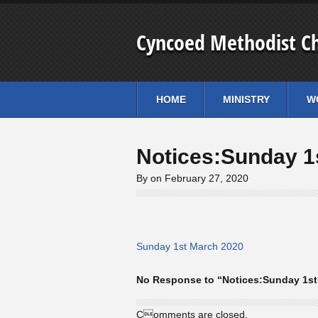
Cyncoed Methodist C
HOME
MINISTRY
W
Notices:Sunday 1
By on February 27, 2020
Sunday 1st March 2020
No Response to “Notices:Sunday 1st
Comments are closed.