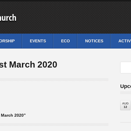
hurch
ORSHIP
EVENTS
ECO
NOTICES
ACTIV
st March 2020
Upc
AUG
12
 March 2020”