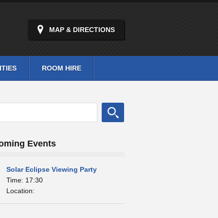
MAP & DIRECTIONS
ITIES
ROOM HIRE
oming Events
Solar Eclipse Viewing Party
Time: 17:30
Location: