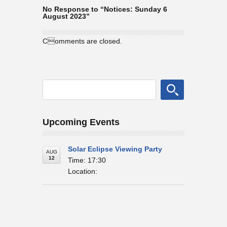
No Response to “Notices: Sunday 6
August 2023”
Comments are closed.
Upcoming Events
Solar Eclipse Viewing Party
AUG
12
Time: 17:30
Location: