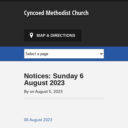
Cyncoed Methodist Church
MAP & DIRECTIONS
Notices: Sunday 6
August 2023
By on August 5, 2023
06 August 2023