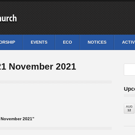
hurch
ORSHIP
EVENTS
ECO
NOTICES
ACTIV
21 November 2021
Upc
AUG
12
1 November 2021”