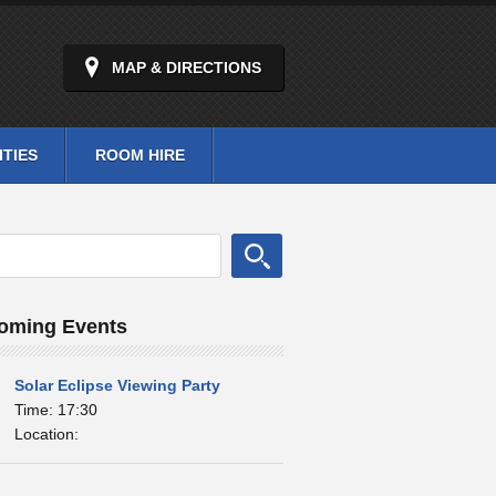
MAP & DIRECTIONS
ITIES
ROOM HIRE
oming Events
Solar Eclipse Viewing Party
Time: 17:30
Location: