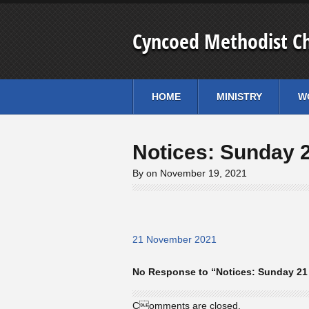
Cyncoed Methodist C
HOME
MINISTRY
W
Notices: Sunday 
By on November 19, 2021
21 November 2021
No Response to “Notices: Sunday 2
Comments are closed.