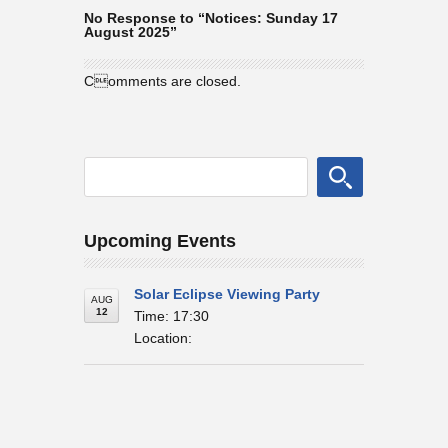
No Response to “Notices: Sunday 17
August 2025”
Comments are closed.
Upcoming Events
Solar Eclipse Viewing Party
AUG
12
Time: 17:30
Location: