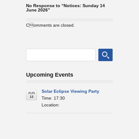
No Response to “Notices: Sunday 14
June 2026”
Comments are closed.
Upcoming Events
Solar Eclipse Viewing Party
AUG
12
Time: 17:30
Location: