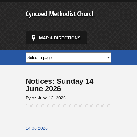
Cyncoed Methodist Church
MAP & DIRECTIONS
Notices: Sunday 14
June 2026
By on June 12, 2026
14 06 2026