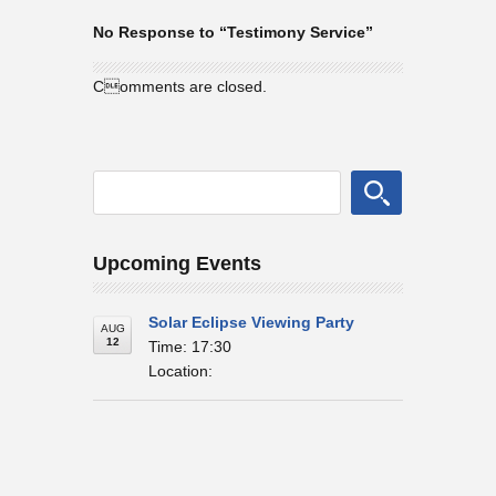
No Response to “Testimony Service”
Comments are closed.
Upcoming Events
Solar Eclipse Viewing Party
AUG
12
Time: 17:30
Location: