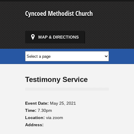
Cyncoed Methodist Church
MAP & DIRECTIONS
Testimony Service
Event Date:
May 25, 2021
Time:
7.30pm
Location:
via zoom
Address: