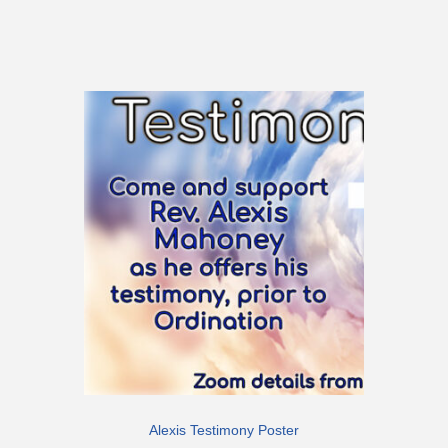
Alexis Testimony Poster