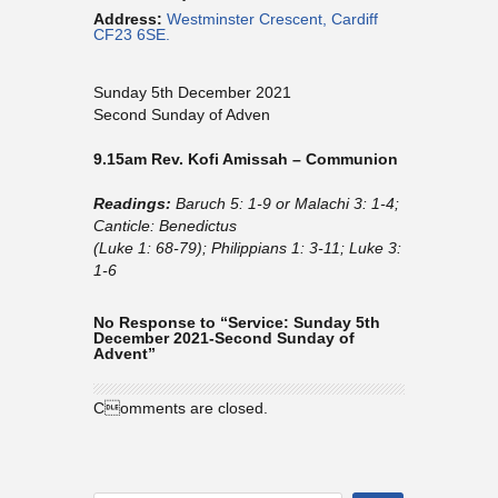
Address:
Westminster Crescent, Cardiff
CF23 6SE.
Sunday 5th December 2021
Second Sunday of Adven
9.15am Rev. Kofi Amissah – Communion
Readings:
Baruch 5: 1-9 or Malachi 3: 1-4;
Canticle: Benedictus
(Luke 1: 68-79); Philippians 1: 3-11; Luke 3:
1-6
No Response to “Service: Sunday 5th
December 2021-Second Sunday of
Advent”
Comments are closed.