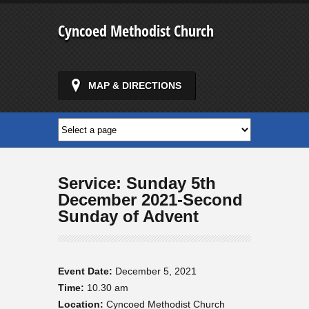
Cyncoed Methodist Church
MAP & DIRECTIONS
Service: Sunday 5th
December 2021-Second
Sunday of Advent
Event Date:
December 5, 2021
Time:
10.30 am
Location:
Cyncoed Methodist Church