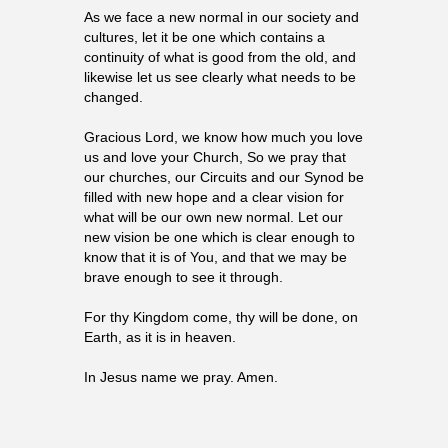
As we face a new normal in our society and
cultures, let it be one which contains a
continuity of what is good from the old, and
likewise let us see clearly what needs to be
changed.
Gracious Lord, we know how much you love
us and love your Church, So we pray that
our churches, our Circuits and our Synod be
filled with new hope and a clear vision for
what will be our own new normal. Let our
new vision be one which is clear enough to
know that it is of You, and that we may be
brave enough to see it through.
For thy Kingdom come, thy will be done, on
Earth, as it is in heaven.
In Jesus name we pray. Amen.