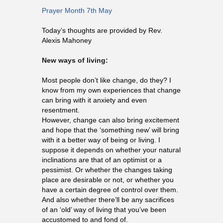
Prayer Month 7th May
Today’s thoughts are provided by Rev.
Alexis Mahoney
New ways of living:
Most people don’t like change, do they? I
know from my own experiences that change
can bring with it anxiety and even
resentment.
However, change can also bring excitement
and hope that the ‘something new’ will bring
with it a better way of being or living. I
suppose it depends on whether your natural
inclinations are that of an optimist or a
pessimist. Or whether the changes taking
place are desirable or not, or whether you
have a certain degree of control over them.
And also whether there’ll be any sacrifices
of an ‘old’ way of living that you’ve been
accustomed to and fond of.