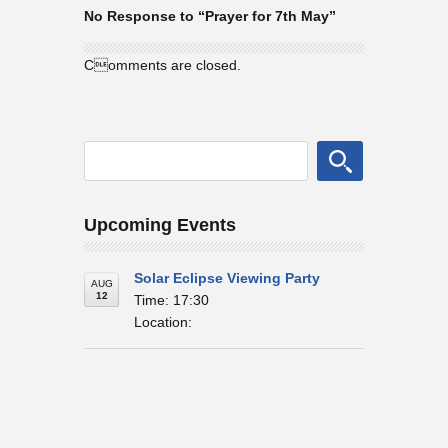
No Response to “Prayer for 7th May”
Comments are closed.
Upcoming Events
Solar Eclipse Viewing Party
AUG
12
Time: 17:30
Location: