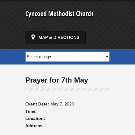
Cyncoed Methodist Church
MAP & DIRECTIONS
Prayer for 7th May
Event Date:
May 7, 2020
Time:
Location:
Address: