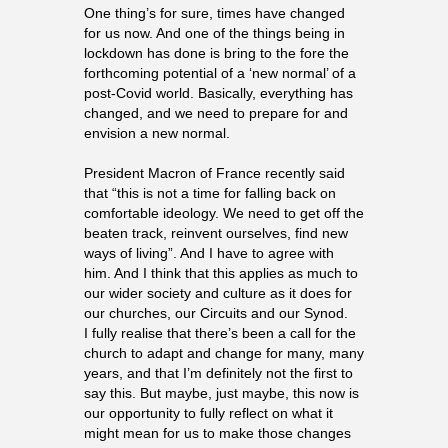
One thing’s for sure, times have changed
for us now. And one of the things being in
lockdown has done is bring to the fore the
forthcoming potential of a ‘new normal’ of a
post-Covid world. Basically, everything
has
changed, and we need to prepare for and
envision a new normal.
President Macron of France recently said
that “this is not a time for falling back on
comfortable ideology. We need to get off the
beaten track, reinvent ourselves, find new
ways of living”. And I have to agree with
him. And I think that this applies as much to
our wider society and culture as it does for
our churches, our Circuits and our Synod.
I fully realise that there’s been a call for the
church to adapt and change for many, many
years, and that I’m definitely not the first to
say this. But maybe, just maybe, this now is
our opportunity to fully reflect on what it
might mean for us to make those changes