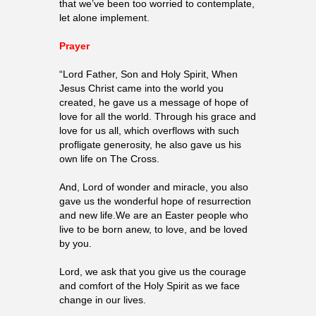
that we’ve been too worried to contemplate,
let alone implement.
Prayer
“Lord Father, Son and Holy Spirit, When
Jesus Christ came into the world you
created, he gave us a message of hope of
love for all the world. Through his grace and
love for us all, which overflows with such
profligate generosity, he also gave us his
own life on The Cross.
And, Lord of wonder and miracle, you also
gave us the wonderful hope of resurrection
and new life.We are an Easter people who
live to be born anew, to love, and be loved
by you.
Lord, we ask that you give us the courage
and comfort of the Holy Spirit as we face
change in our lives.