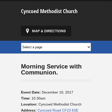
Cyncoed Methodist Church
MAP & DIRECTIONS
Morning Service with
Communion.
Event Date:
December 10, 2017
Time:
10.30am
Location:
Cyncoed Methodist Church
Address:
Cyncoed Road CF23 6SE