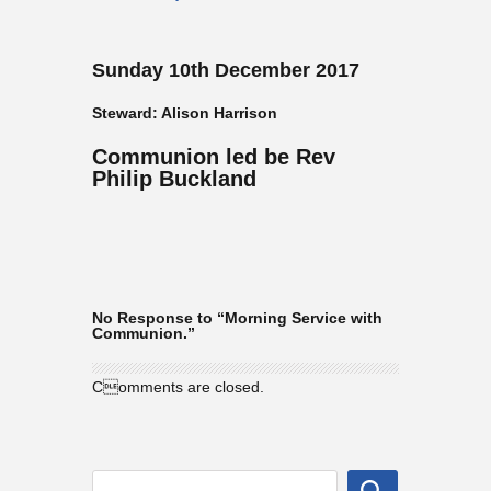
Sunday 10th December 2017
Steward: Alison Harrison
Communion led be Rev
Philip Buckland
No Response to “Morning Service with
Communion.”
Comments are closed.